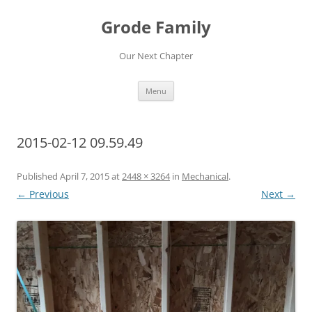
Skip
to
Grode Family
content
Our Next Chapter
Menu
2015-02-12 09.59.49
Published
April 7, 2015
at
2448 × 3264
in
Mechanical
.
← Previous
Next →