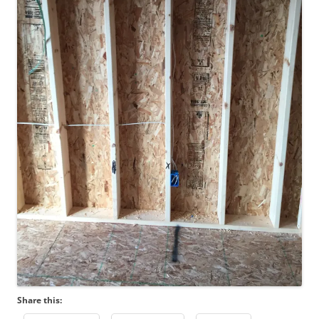
Share this: