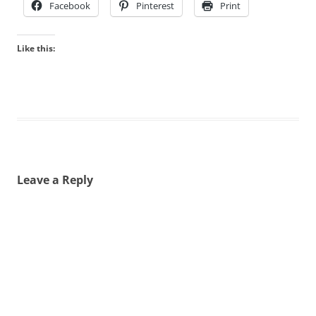
Facebook
Pinterest
Print
Like this:
Leave a Reply