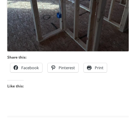
Share this:
Facebook
Pinterest
Print
Like this: