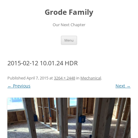
Skip
to
Grode Family
content
Our Next Chapter
Menu
2015-02-12 10.01.24 HDR
Published
April 7, 2015
at
3264 × 2448
in
Mechanical
.
← Previous
Next →