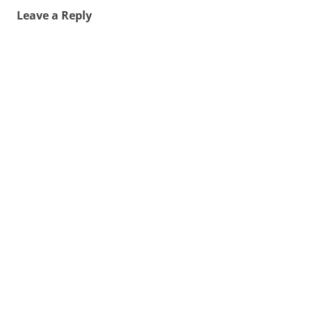
Leave a Reply