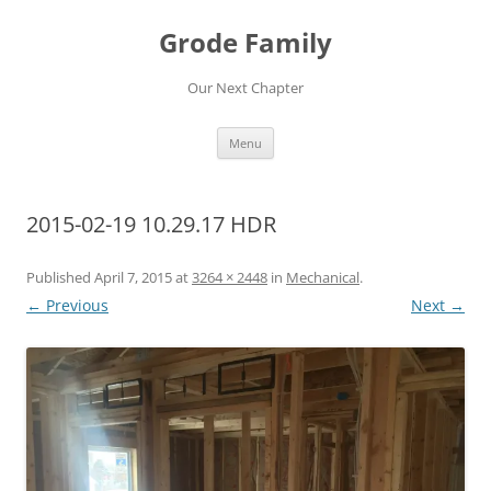
Skip
to
Grode Family
content
Our Next Chapter
Menu
2015-02-19 10.29.17 HDR
Published
April 7, 2015
at
3264 × 2448
in
Mechanical
.
← Previous
Next →