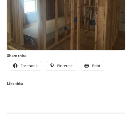
Share this:
Facebook
Pinterest
Print
Like this: