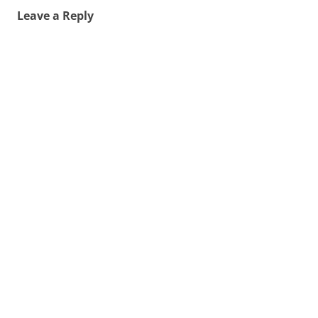
Leave a Reply