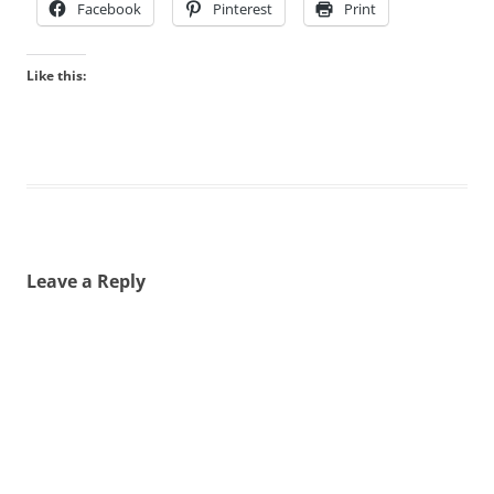
Facebook
Pinterest
Print
Like this:
Leave a Reply