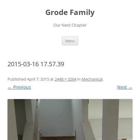
Skip
to
Grode Family
content
Our Next Chapter
Menu
2015-03-16 17.57.39
Published
April 7, 2015
at
2448 × 3264
in
Mechanical
.
← Previous
Next →