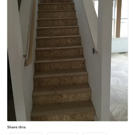
Share this: